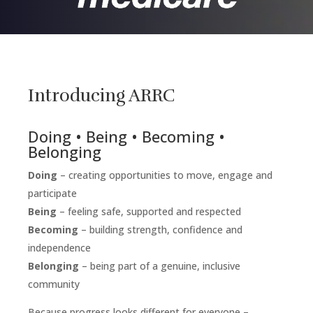
Introducing ARRC
Doing • Being • Becoming •
Belonging
Doing
– creating opportunities to move, engage and
participate
Being
– feeling safe, supported and respected
Becoming
– building strength, confidence and
independence
Belonging
– being part of a genuine, inclusive
community
Because progress looks different for everyone –