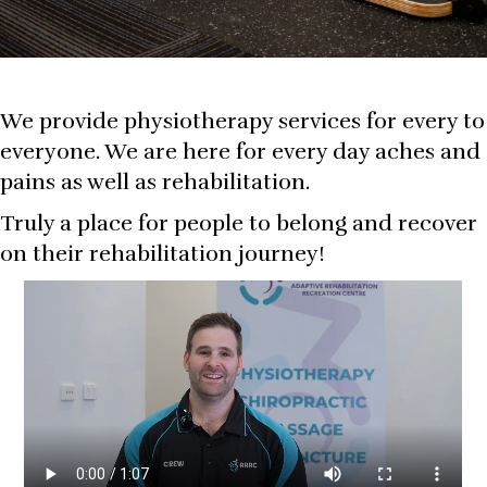
We provide physiotherapy services for every to
everyone. We are here for every day aches and
pains as well as rehabilitation.
Truly a place for people to belong and recover
on their rehabilitation journey!