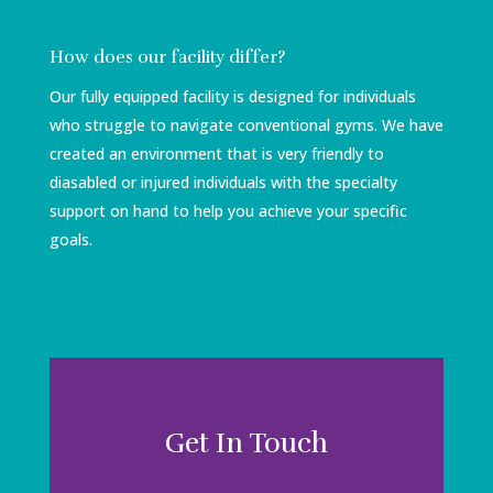
How does our facility differ?
Our fully equipped facility is designed for individuals
who struggle to navigate conventional gyms. We have
created an environment that is very friendly to
diasabled or injured individuals with the specialty
support on hand to help you achieve your specific
goals.
Get In Touch