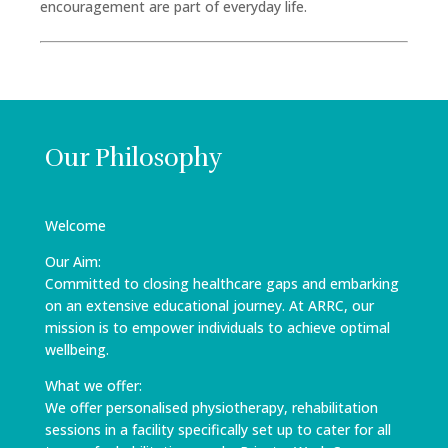
encouragement are part of everyday life.
Our Philosophy
Welcome
Our Aim:
Committed to closing healthcare gaps and embarking
on an extensive educational journey. At ARRC, our
mission is to empower individuals to achieve optimal
wellbeing.
What we offer:
We offer personalised physiotherapy, rehabilitation
sessions in a facility specifically set up to cater for all