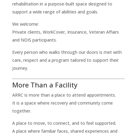
rehabilitation in a purpose-built space designed to
support a wide range of abilities and goals.
We welcome:
Private clients, WorkCover, Insurance, Veteran Affairs
and NDIS participants.
Every person who walks through our doors is met with
care, respect and a program tailored to support their
journey.
More Than a Facility
ARRC is more than a place to attend appointments.
It is a space where recovery and community come
together.
A place to move, to connect, and to feel supported.
A place where familiar faces, shared experiences and