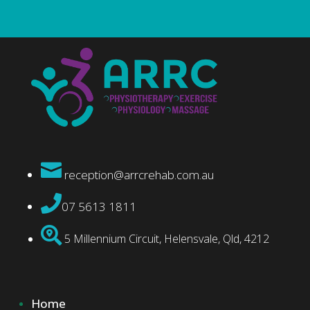

reception@arrcrehab.com.au

07 5613 1811

5 Millennium Circuit, Helensvale, Qld, 4212
Home