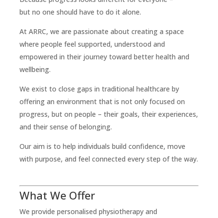
but no one should have to do it alone.
At ARRC, we are passionate about creating a space
where people feel supported, understood and
empowered in their journey toward better health and
wellbeing.
We exist to close gaps in traditional healthcare by
offering an environment that is not only focused on
progress, but on people – their goals, their experiences,
and their sense of belonging.
Our aim is to help individuals build confidence, move
with purpose, and feel connected every step of the way.
What We Offer
We provide personalised physiotherapy and