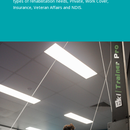
types of rehabilitation needs, Private, Work Cover,
Insurance, Veteran Affairs and NDIS.