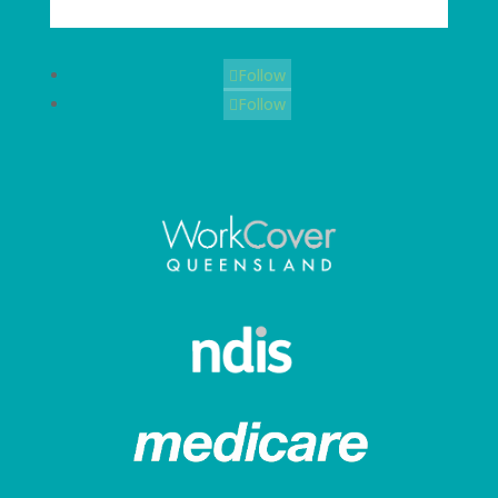
Follow
Follow