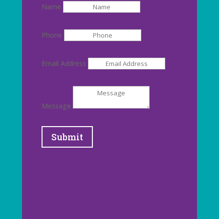
Name
Phone
Email Address
Message
Submit