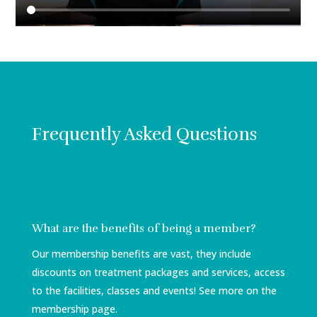
Frequently Asked Questions
What are the benefits of being a member?
Our membership benefits are vast, they include
discounts on treatment packages and services, access
to the facilities, classes and events! See more on the
membership page.